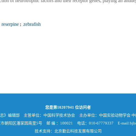
tion of neurotrophic factors and their receptor genes, playing an antide
reserpine
;
zebrafish
您是第
10207941
位访问者
杂志》编辑部
主管单位：中国科学技术协会
主办单位：中国实验动物学会 
京市朝阳区潘家园南里5号
邮 编 ：100021
电话：010-67779337
E-mail:bjb
技术支持：北京勤云科技发展有限公司