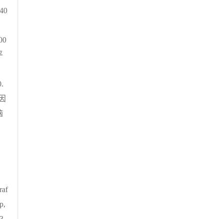
40
 00
平
中
0.
因
脑
raf
p,
 3