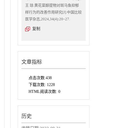
王 琼.黄花菜醇提物对斑马鱼抑郁
样行为的改善作用研究[J].中国比较
医学杂志,2024,34(4):20~27.
复制
文章指标
点击次数:
438
下载次数:
1228
HTML阅读次数:
0
历史