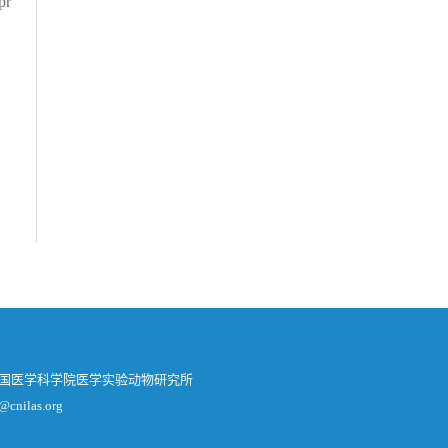
pr
中国医学科学院医学实验动物研究所
@cnilas.org