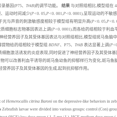
录基因(P75、
TrkB
)的调节功能。
结果
与对照组相比,模型组在 4
缩短、运动时间减少(
P<
0. 05,
P<
0. 001,
P<
0. 0001),呈现运动的不敏感
于光与声音的刺激敏感度相较于模型组有明显升高(
P<
0. 05,
P<
0.
胶质细胞标志物基因表达上调(
P<
0. 0001),而各给药组相较于利血
001),神经营养因子及其受体基因表达与对照组相比,模型组斑马鱼脑
黄花菜醇提物给药组相较于模型组
BDNF
、P75、
TrkB
表达显著上调(
P<
星形胶质细胞激活诱发的炎症表现,同时促进了神经营养因子及其受体基
物可以改善利血平诱导的斑马鱼幼鱼的抑郁样行为变化,斑马鱼
经营养因子及其受体基因的生成,起到抗抑郁作用。
t of
Hemerocallis
citrina
Baroni
on the depressive-like behaviors in zeb
s
Zebrafish larvae were divided into various groups: control (Con) grou
 extract (HCE) low dose group ( 1. 5 mg / L), HCE medium dose group (