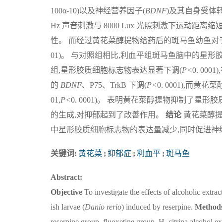
100α-10)以及神经营养因子(
BDNF
)及其自身受体转
Hz 声音刺激与 8000 Lux 光照刺激下运动距离
性。 而经过黄花菜醇提物给药后的斑马鱼幼鱼对
01)。 与对照组相比,利血平组斑马鱼脑中的星形
组,星形胶质细胞标志物表达显著下调(
P<
0. 0
的
BDNF
、P75、TrkB 下调(
P<
0. 0001),而
01,
P<
0. 0001)。 表明黄花菜醇提物抑制了
的生成,对抑郁起到了改善作用。
结论
黄花菜醇提
中星形胶质细胞标志物的表达量减少,同时促进神
关键词:
黄花菜
;
抑郁症
;
利血平
;
斑马鱼
Abstract:
Objective
To investigate the effects of alcoholic extrac
ish larvae (
Danio
rerio
) induced by reserpine.
Method
reserpine group, fluoxetine group, H. citrina alcohol