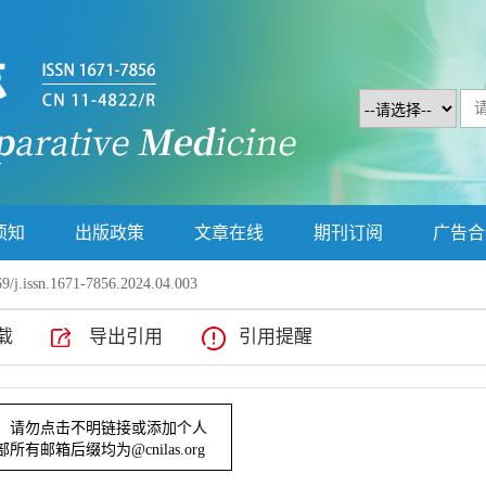
须知
出版政策
文章在线
期刊订阅
广告合
9/j.issn.1671-7856.2024.04.003
载
导出引用
引用提醒
行为的改善作用研究
提示！请勿点击不明链接或添加个人
辑部所有邮箱后缀均为@cnilas.org