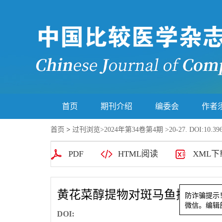
首页
期刊介绍
编委会
作者
首页
>
过刊浏览
>
2024年第34卷第4期
>20-27. DOI:10.396
PDF
HTML阅读
XML下
黄花菜醇提物对斑马鱼抑郁样
防诈骗
DOI:
微信。编