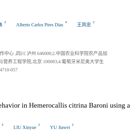
关闭
2
4
2
玮
Alberto Carlos Pires Dias
王凤忠
 ,四川 泸州 646000;2.中国农业科学院农产品加
与营养工程学院,北京 100083;4.葡萄牙米尼奥大学生
0-057
havior in Hemerocallis citrina Baroni using a
3
2
2
LIU Xinyue
YU Jiawei