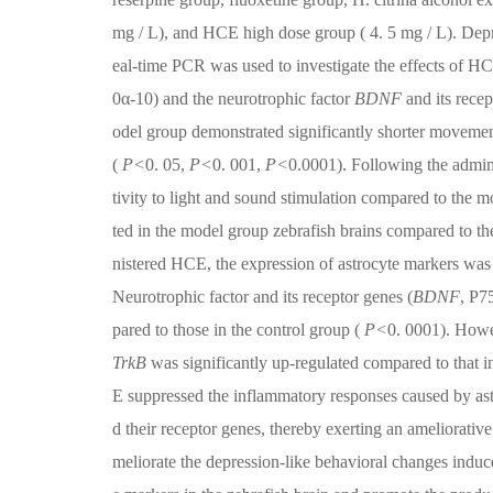
mg / L), and HCE high dose group ( 4. 5 mg / L). Depr
eal-time PCR was used to investigate the effects of HC
0α-10) and the neurotrophic factor
BDNF
and its rece
odel group demonstrated significantly shorter moveme
(
P<
0. 05,
P<
0. 001,
P<
0.0001). Following the admini
tivity to light and sound stimulation compared to the m
ted in the model group zebrafish brains compared to th
nistered HCE, the expression of astrocyte markers was
Neurotrophic factor and its receptor genes (
BDNF
, P7
pared to those in the control group (
P<
0. 0001). Howe
TrkB
was significantly up-regulated compared to that i
E suppressed the inflammatory responses caused by ast
d their receptor genes, thereby exerting an ameliorativ
meliorate the depression-like behavioral changes induce