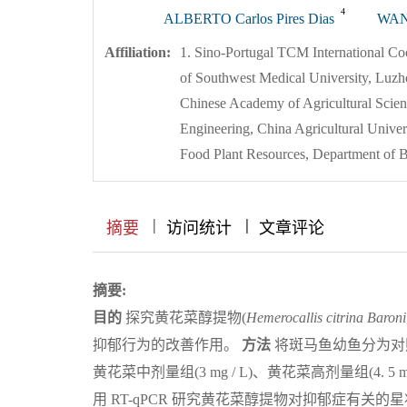
4
ALBERTO Carlos Pires Dias
WAN
Affiliation:
1. Sino-Portugal TCM International Coo
of Southwest Medical University, Luzh
Chinese Academy of Agricultural Scienc
Engineering, China Agricultural Univer
Food Plant Resources, Department of B
|
|
|
|
|
|
|
摘要
访问统计
文章评论
摘要:
目的
探究黄花菜醇提物(
Hemerocallis
citrina
Baroni
抑郁行为的改善作用。
方法
将斑马鱼幼鱼分为对照(
黄花菜中剂量组(3 mg / L)、黄花菜高剂量组(4.
用 RT-qPCR 研究黄花菜醇提物对抑郁症有关