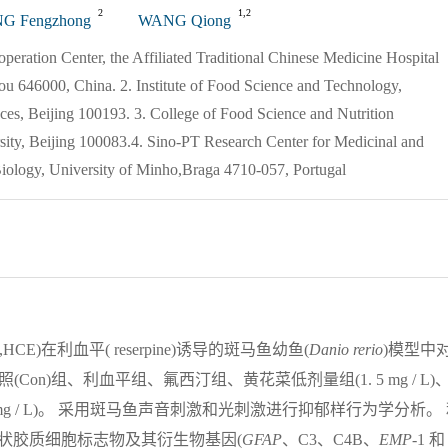
2
1,2
G Fengzhong
WANG Qiong
peration Center, the Affiliated Traditional Chinese Medicine Hospital
ou 646000, China. 2. Institute of Food Science and Technology,
es, Beijing 100193. 3. College of Food Science and Nutrition
sity, Beijing 100083.4. Sino-PT Research Center for Medicinal and
iology, University of Minho,Braga 4710-057, Portugal
,HCE)在利血平( reserpine)诱导的斑马鱼幼鱼(
Danio
rerio
)模型中
Con)组、利血平组、氟西汀组、黄花菜低剂量组(1. 5 mg / L)
 5 mg / L)。 采用斑马鱼声音刺激和光刺激进行抑郁样行为学分析。
的星状胶质细胞标志物及其衍生物基因(
GFAP
、C3、C4B、
EMP
-1 和