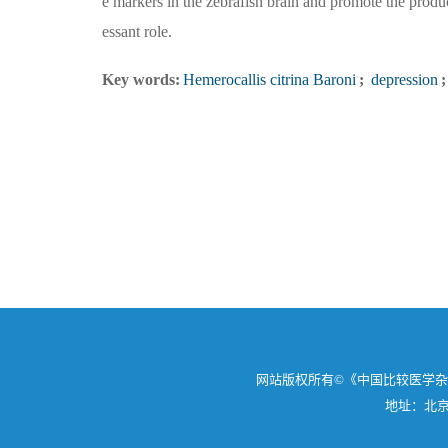
e markers in the zebrafish brain and promote the produc
essant role.
Key words:
Hemerocallis citrina Baroni
;
depression
;
网站版权所有©《中国比较医学
地址：北