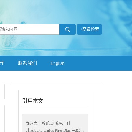
+高级检索
作
联系我们
English
引用本文
郑涵文,王梓航,刘昕玥,于佳
玮,Alberto Carlos Pires Dias,王凤忠,