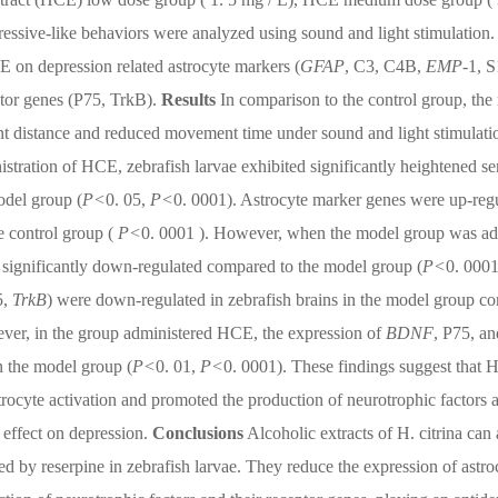
essive-like behaviors were analyzed using sound and light stimulation.
E on depression related astrocyte markers (
GFAP
, C3, C4B,
EMP
-1, 
ptor genes (P75, TrkB).
Results
In comparison to the control group, the
nt distance and reduced movement time under sound and light stimulati
stration of HCE, zebrafish larvae exhibited significantly heightened se
odel group (
P<
0. 05,
P<
0. 0001). Astrocyte marker genes were up-reg
e control group (
P<
0. 0001 ). However, when the model group was a
 significantly down-regulated compared to the model group (
P<
0. 0001
5,
TrkB
) were down-regulated in zebrafish brains in the model group c
ver, in the group administered HCE, the expression of
BDNF
, P75, an
n the model group (
P<
0. 01,
P<
0. 0001). These findings suggest that 
rocyte activation and promoted the production of neurotrophic factors 
e effect on depression.
Conclusions
Alcoholic extracts of H. citrina can 
d by reserpine in zebrafish larvae. They reduce the expression of astro