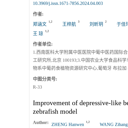
10.3969/j.issn.1671-7856.2024.04.003
作者:
1,2
3
2
郑涵文
王梓航
刘昕玥
于佳
1,2
王 琼
作者单位:
1.西南医科大学附属中医医院中葡中医药国际合作中心
工研究所,北京 100193;3.中国农业大学食品科学
物系中葡药食植物资源研究中心,葡萄牙 布拉加 471
中图分类号:
R-33
Improvement of depressive-like be
zebrafish model
Author:
1,2
ZHENG Hanwen
WANG Zihang