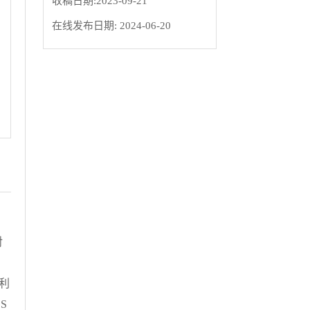
收稿日期:
2023-09-21
在线发布日期:
2024-06-20
对
、
 利
 S