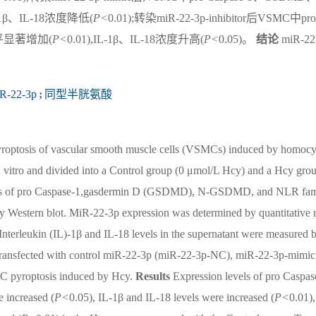
L-1β、IL-18浓度降低(
P<
0.01);转染miR-22-3p-inhibitor后VSMC中pro
水平显著增加(
P<
0.01),IL-1β、IL-18浓度升高(
P<
0.05)。
结论
miR-22
R-22-3p
;
同型半胱氨酸
pyroptosis of vascular smooth muscle cells (VSMCs) induced by homocy
tro and divided into a Control group (0 μmol/L Hcy) and a Hcy gro
levels of pro Caspase-1,gasdermin D (GSDMD), N-GSDMD, and NLR fam
 Western blot. MiR-22-3p expression was determined by quantitative 
 Interleukin (IL)-1β and IL-18 levels in the supernatant were measured 
transfected with control miR-22-3p (miR-22-3p-NC), miR-22-3p-mimic
MC pyroptosis induced by Hcy.
Results
Expression levels of pro Caspas
ncreased (
P<
0.05), IL-1β and IL-18 levels were increased (
P<
0.01),