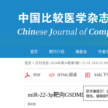
首页
期刊介绍
编委会
作者
首页
>
过刊浏览
>
2024年第34卷第9期
>12-18. DOI:10.396
PDF
HTML阅读
XML下
miR-22-3p靶向GSDMD
防诈骗提
微信。编辑
DOI: