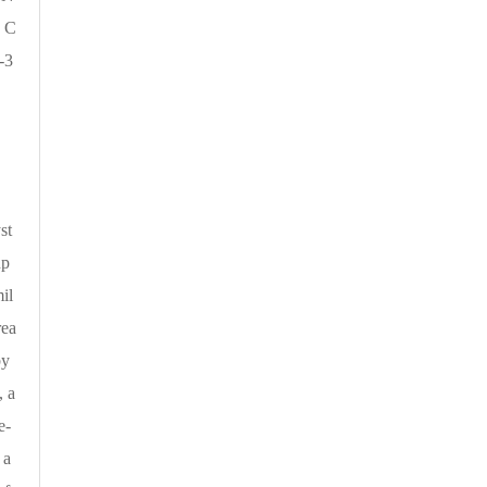
 C
-3
st
up
il
rea
by
, a
e-
 a