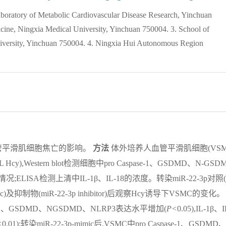
boratory of Metabolic Cardiovascular Disease Research, Yinchuan
cine, Ningxia Medical University, Yinchuan 750004. 3. School of
niversity, Yinchuan 750004. 4. Ningxia Hui Autonomous Region
导血管平滑肌细胞焦亡的影响。
方法
体外培养人血管平滑肌细胞(VS
ol/L Hcy),Western blot检测细胞中pro Caspase-1、GSDMD、N-GSD
情况;ELISA检测上清中IL-1β、IL-18的浓度。转染miR-22-3p对照(
mimic)及抑制物(miR-22-3p inhibitor)后观察Hcy诱导下VSMC的变化。
ase-1、GSDMD、NGSDMD、NLRP3表达水平增加(
P<
0.05),IL-1β、I
<
0.01);转染miR-22-3p-mimic后,VSMC中pro Caspase-1、GSDMD