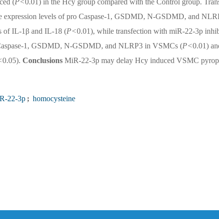
ced (
P<
0.01) in the Hcy group compared with the Control group. Tran
d the expression levels of pro Caspase-1, GSDMD, N-GSDMD, and NL
s of IL-1β and IL-18 (
P<
0.01), while transfection with miR-22-3p inhib
of pro Caspase-1, GSDMD, N-GSDMD, and NLRP3 in VSMCs (
P<
0.01) an
<
0.05).
Conclusions
MiR-22-3p may delay Hcy induced VSMC pyrop
R-22-3p
;
homocysteine