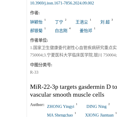
10.3969/j.issn.1671-7856.2024.09.002
作者:
1
2
1
3
钟颖怡
丁宁
王浥尘
刘 超
1
4
1
郝银菊
白志刚
姜怡邓
作者单位:
1.国家卫生健康委代谢性心血管疾病研究重点实验室
750004;3.宁夏医科大学临床医学院,银川 75000
中图分类号:
R-33
MiR-22-3p targets gasdermin D to
vascular smooth muscle cells
Author:
1
2
ZHONG Yingyi
DING Ning
1
1
MA Shengchao
XIONG Jiantuan