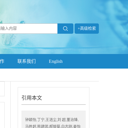
+高级检索
作
联系我们
English
引用本文
钟颖怡,丁宁,王浥尘,刘 超,董治锋,
马胜超,熊建团,郝银菊,白志刚,姜怡