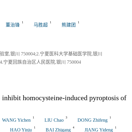
关闭
1
1
1
董治锋
马胜超
熊建团
,银川 750004;2.宁夏医科大学基础医学院,银川
4;4.宁夏回族自治区人民医院,银川 750004
 inhibit homocysteine-induced pyroptosis of
1
3
1
WANG Yichen
LIU Chao
DONG Zhifeng
1
4
1
HAO Yinju
BAI Zhigang
JIANG Yideng