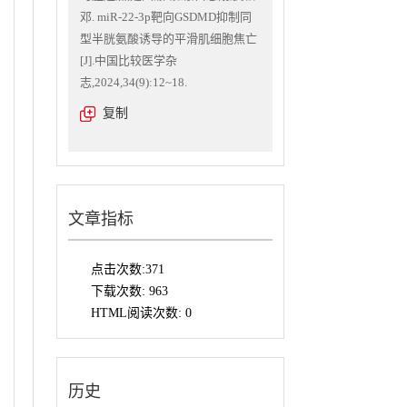
邓. miR-22-3p靶向GSDMD抑制同
型半胱氨酸诱导的平滑肌细胞焦亡
[J].中国比较医学杂
志,2024,34(9):12~18.
复制
文章指标
点击次数:
371
下载次数:
963
HTML阅读次数:
0
历史