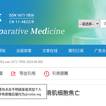
须知
出版政策
文章在线
期刊订阅
广告合
9/j.issn.1671-7856.2024.09.002
载
导出引用
引用提醒
抑制同型半胱氨酸诱导的平滑肌细胞焦亡
示！请勿点击不明链接或添加个人
部所有邮箱后缀均为@cnilas.org