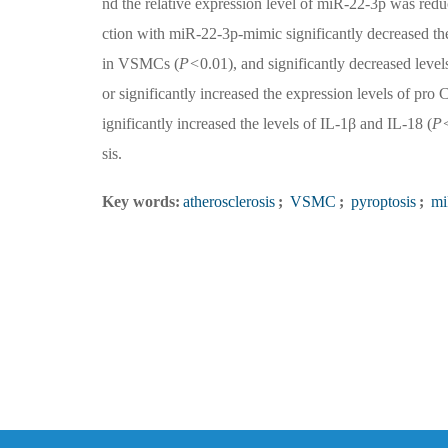
nd the relative expression level of miR-22-3p was redu
ction with miR-22-3p-mimic significantly decrease
in VSMCs (
P<
0.01), and significantly decreased level
or significantly increased the expression levels 
ignificantly increased the levels of IL-1β and IL-18 (
P
sis.
Key words:
atherosclerosis
;
VSMC
;
pyroptosis
;
mi