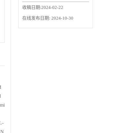
收稿日期:
2024-02-22
在线发布日期:
2024-10-30
M
M
mi
L-
、N