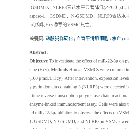
-GSDMD、NLRP3表达水平显著降低(
P<
0.01),I
aspase-1、GSDMD、N-GSDMD、NLRP3表达
p可抑制Hcy诱导的VSMC焦亡。
关键词:
动脉粥样硬化
;
血管平滑肌细胞
;
焦亡
;
mi
Abstract:
Objective
To investigate the effect of miR-22-3p on 
eine (Hcy).
Methods
Human VSMCs were cultured in vi
(100 μmol/L Hcy). After intervention, expression 
y pyrin domain containing 3 (NLRP3) were detected by
l-time reverse-transcription polymerase chain reaction.
enzyme-linked immunosorbent assay. Cells were also 
nd miR-22-3p-inhibitor, to observe the effects on VS
1, GSDMD, N-GSDMD, and NLRP3 in VSMCs were i