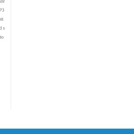
sfe
RP3
it
d s
to