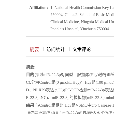
Affiliation:
1. National Health Commission Key La
750004, China.2. School of Basic Medi
Clinical Medicine, Ningxia Medical U
People’s Hospital, Yinchuan 750004
|
|
|
|
|
|
|
摘要
访问统计
文章评论
摘要:
目的
探讨miR-22-3p对同型半胱氨酸(Hcy)诱
C),分为Control组(0 μmol/L Hcy)与Hcy组(100 μm
D、NLRP3表达水平,qRT-PCR检测miR-22-3p表达
R-22-3p-NC)、miR-22-3p的模拟物(miR-22-3p-
结果
与Control组相比,Hcy组VSMC中pro Casp
18浓度更高(
P<
0.01),miR-22-3p相对表达水平低(
P